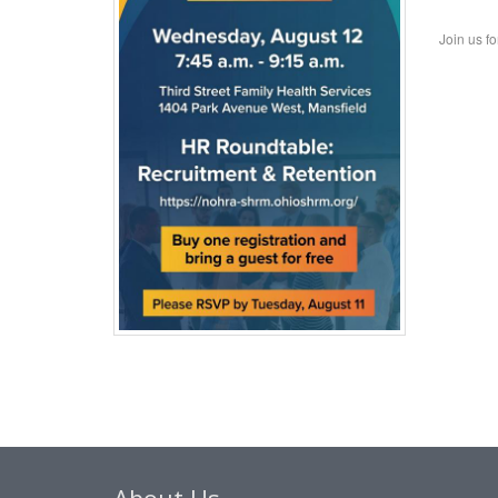
Join us f
About Us