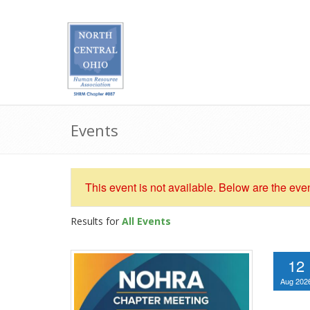
Events
This event is not available. Below are the eve
Results for
All Events
12
Aug 202