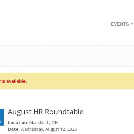
EVENTS
nts available.
August HR Roundtable
6
Location
: Mansfield , OH
Date
: Wednesday, August 12, 2026