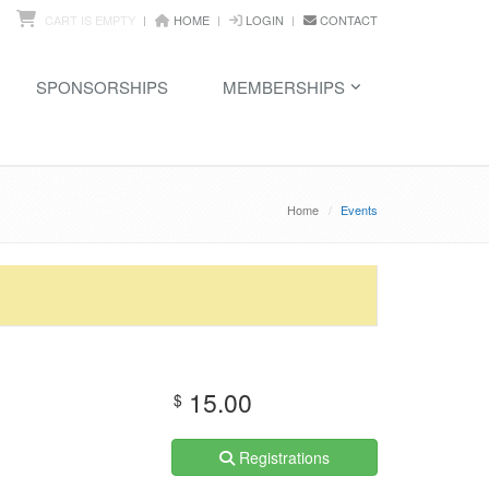
CART IS EMPTY
HOME
LOGIN
CONTACT
SPONSORSHIPS
MEMBERSHIPS
Home
Events
15.00
$
Registrations