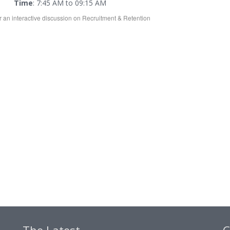
Time
: 7:45 AM to 09:15 AM
or an interactive discussion on Recruitment & Retention
The Latest
C