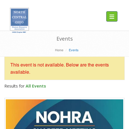
Toggle navig
Events
Home
Events
This event is not available. Below are the events
available.
Results for
All Events