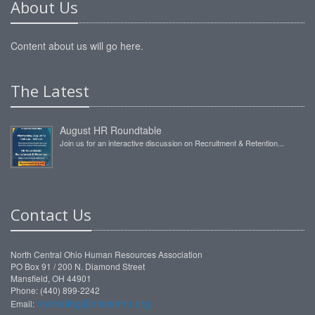
About Us
Content about us will go here.
The Latest
August HR Roundtable
Join us for an interactive discussion on Recruitment & Retention...
Contact Us
North Central Ohio Human Resources Association
PO Box 91 / 200 N. Diamond Street
Mansfield, OH 44901
Phone: (440) 899-2242
marketing@ohioshrm.org
Email: