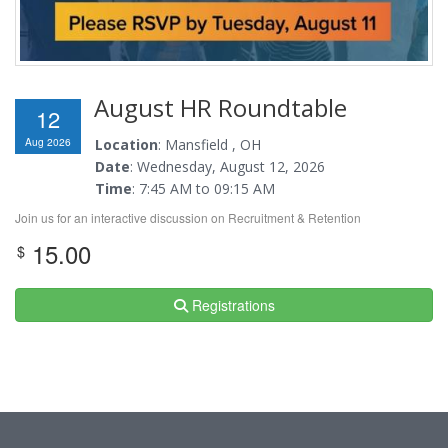
August HR Roundtable
12
Aug 2026
Location
: Mansfield , OH
Date
: Wednesday, August 12, 2026
Time
: 7:45 AM to 09:15 AM
Join us for an interactive discussion on Recruitment & Retention
15.00
$
Registrations